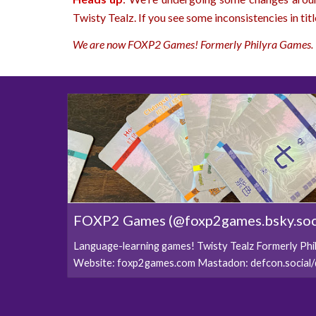
Twisty Tealz. If you see some inconsistencies in titl
We are now FOXP2 Games! Formerly Philyra Games.
FOXP2 Games (@foxp2games.bsky.soc
Language-learning games! Twisty Tealz Formerly Ph
Website: foxp2games.com Mastadon: defcon.socia