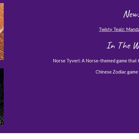
New:
Twisty Tealz: Mand
In The W
Norse Tyveri: A Norse-themed game that 
Chinese Zodiac game