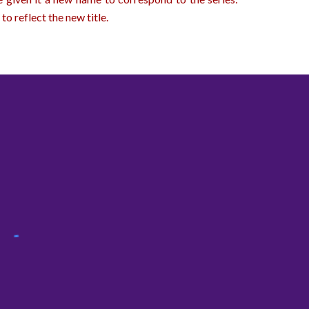
to reflect the new title.