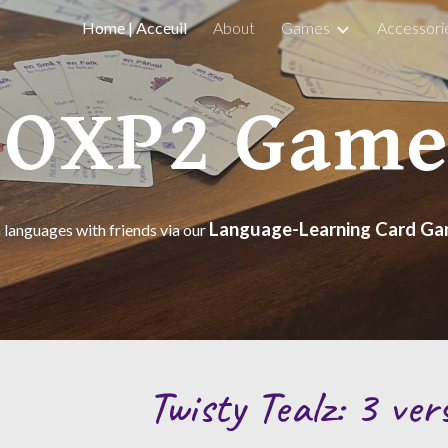
Home | Acceuil
About
Games
Accessori
ip to main content
Skip to navigat
FOXP2 Game
Language-Learning Card G
 languages with friends via our
Twisty Tealz: 3 ver