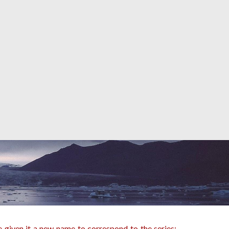
 given it a new name to correspond to the series: