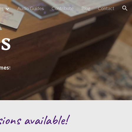
es
Audio Guides
Contribute
Blog
Contact
ion
s
ames
!
sions available!