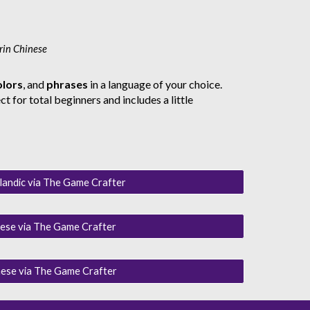
rin Chinese
olors
, and
phrases
in a language of your choice.
t for total beginners and includes a little
landic via The Game Crafter
ese via The Game Crafter
ese via The Game Crafter