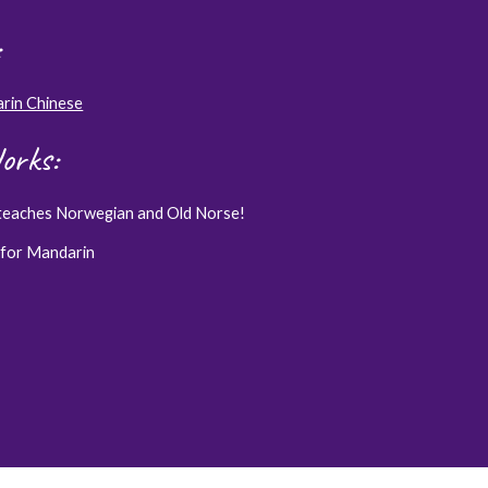
arin Chinese
orks:
teaches Norwegian and Old Norse!
 for Mandarin