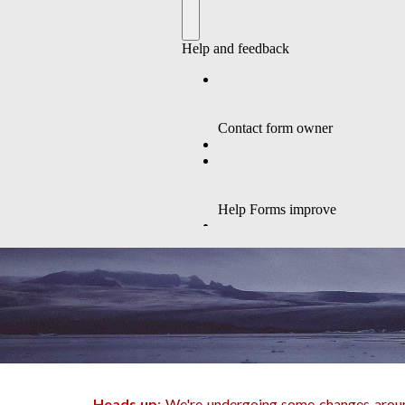
Heads up
: We're undergoing some changes around