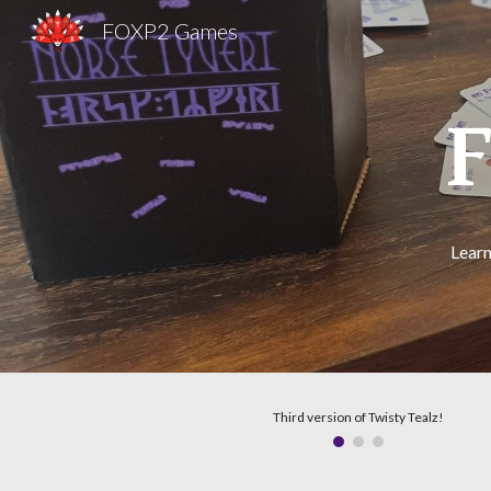
FOXP2 Games
Sk
Learn
Third version of Twisty Tealz!