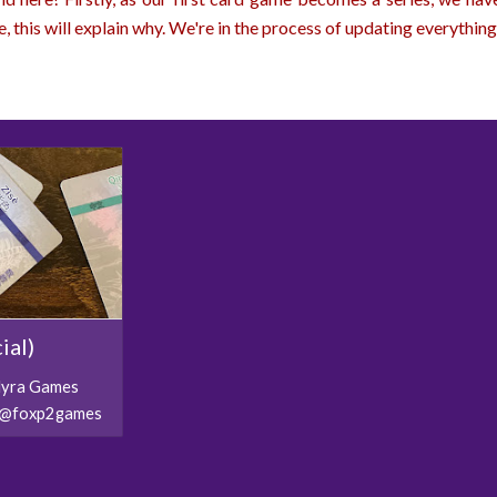
e, this will explain why. We're in the process of updating everything 
ial)
ilyra Games
l/@foxp2games