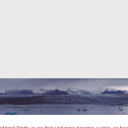
 here! Firstly, as our first card game becomes a series, we have