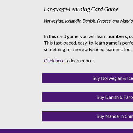
Language-Learning Card Game
Norwegian, Icelandic, Danish, Faroese, and Manda
In this card game, you will learn
numbers
,
c
This fast-paced, easy-to-learn game is perfec
something for more advanced learners, too.
Click here
to learn more!
Buy Norwegian & Ice
Buy Danish & Faro
Buy Mandarin Chin