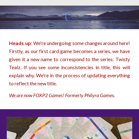
Heads up
: We're undergoing some changes around here!
Firstly, as our first card game becomes a series, we have
given it a new name to correspond to the series: Twisty
Tealz. If you see some inconsistencies in title, this will
explain why. We're in the process of updating everything
to reflect the new title.
We are now FOXP2 Games! Formerly Philyra Games.