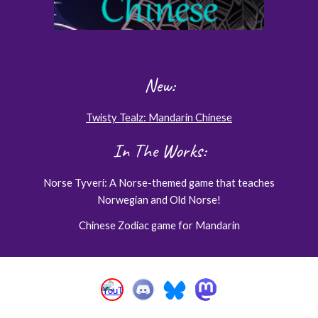
New:
Twisty Tealz: Mandarin Chinese
In The Works:
Norse Tyveri: A Norse-themed game that teaches
Norwegian and Old Norse!
Chinese Zodiac game for Mandarin