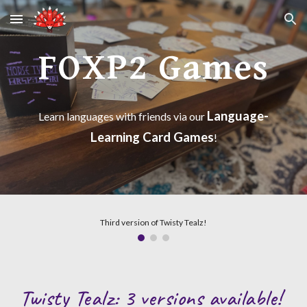
Skip to main content
Skip to navigation
FOXP2 Games
Language-
Learn languages with friends via our
Learning Card Games
!
Third version of Twisty Tealz!
Twisty Tealz: 3 versions available!