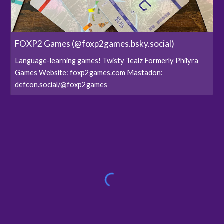
FOXP2 Games (@foxp2games.bsky.social)
Language-learning games! Twisty Tealz Formerly Philyra
Games Website: foxp2games.com Mastadon:
defcon.social/@foxp2games