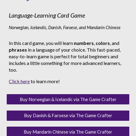
Language-Learning Card Game
Norwegian, Icelandic, Danish, Faroese, and Mandarin Chinese
In this card game, you will learn
numbers
,
colors
, and
phrases
in a language of your choice. This fast-paced,
easy-to-learn game is perfect for total beginners and
includes a little something for more advanced learners,
too.
Click here
to learn more!
Buy Norwegian & Icelandic via The Game Crafter
Buy Danish & Faroese via The Game Crafter
Buy Mandarin Chinese via The Game Crafter